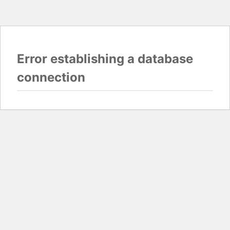
Error establishing a database
connection