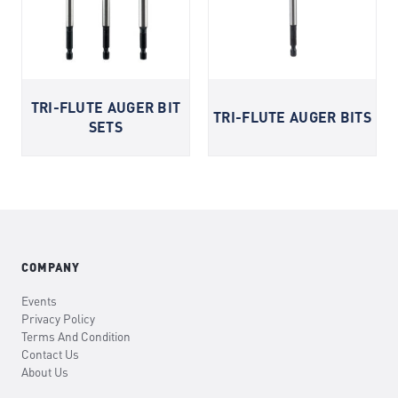
TRI-FLUTE AUGER BIT
TRI-FLUTE AUGER BITS
SETS
COMPANY
Events
Privacy Policy
Terms And Condition
Contact Us
About Us