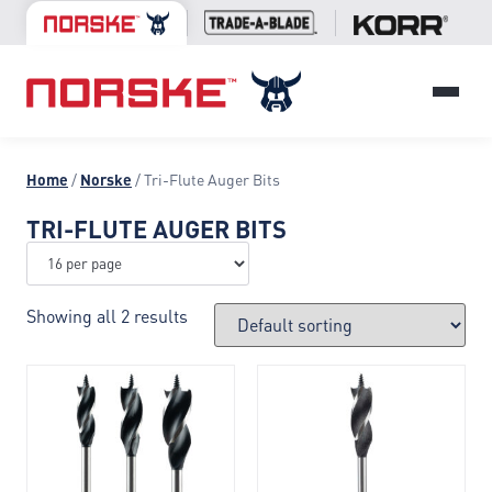
Home
/
Norske
/ Tri-Flute Auger Bits
TRI-FLUTE AUGER BITS
Showing all 2 results