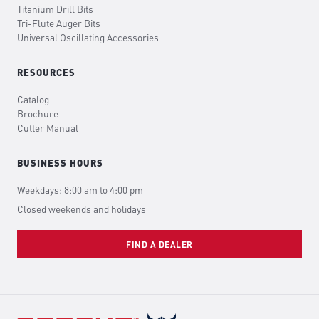
Titanium Drill Bits
Tri-Flute Auger Bits
Universal Oscillating Accessories
RESOURCES
Catalog
Brochure
Cutter Manual
BUSINESS HOURS
Weekdays: 8:00 am to 4:00 pm
Closed weekends and holidays
FIND A DEALER