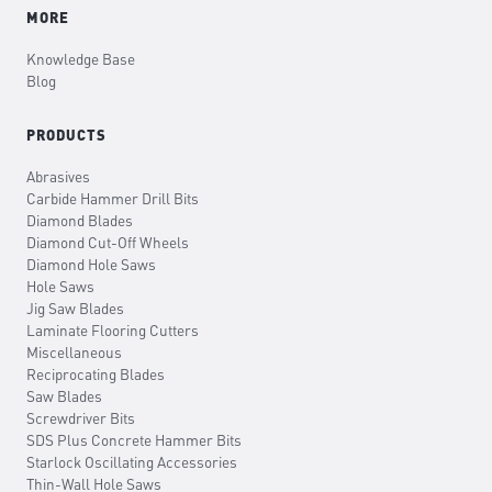
MORE
Knowledge Base
Blog
PRODUCTS
Abrasives
Carbide Hammer Drill Bits
Diamond Blades
Diamond Cut-Off Wheels
Diamond Hole Saws
Hole Saws
Jig Saw Blades
Laminate Flooring Cutters
Miscellaneous
Reciprocating Blades
Saw Blades
Screwdriver Bits
SDS Plus Concrete Hammer Bits
Starlock Oscillating Accessories
Thin-Wall Hole Saws