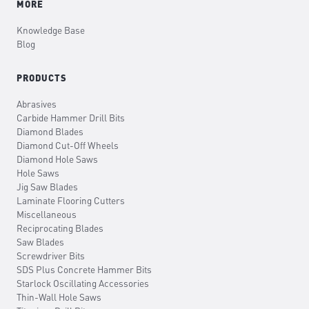
MORE
Knowledge Base
Blog
PRODUCTS
Abrasives
Carbide Hammer Drill Bits
Diamond Blades
Diamond Cut-Off Wheels
Diamond Hole Saws
Hole Saws
Jig Saw Blades
Laminate Flooring Cutters
Miscellaneous
Reciprocating Blades
Saw Blades
Screwdriver Bits
SDS Plus Concrete Hammer Bits
Starlock Oscillating Accessories
Thin-Wall Hole Saws