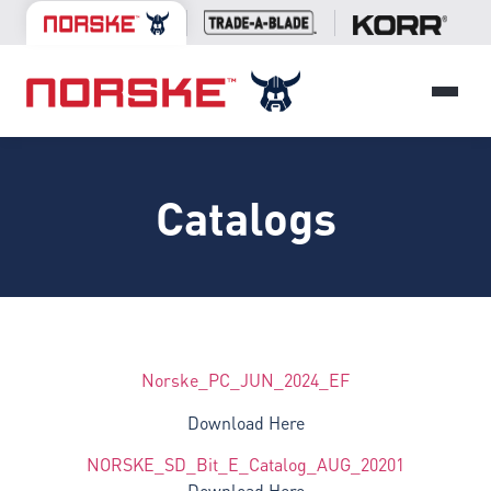
Catalogs
Norske_PC_JUN_2024_EF
Download Here
NORSKE_SD_Bit_E_Catalog_AUG_20201