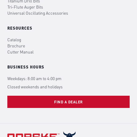
Titanium Drill Bits
Tri-Flute Auger Bits
Universal Oscillating Accessories
RESOURCES
Catalog
Brochure
Cutter Manual
BUSINESS HOURS
Weekdays: 8:00 am to 4:00 pm
Closed weekends and holidays
FIND A DEALER