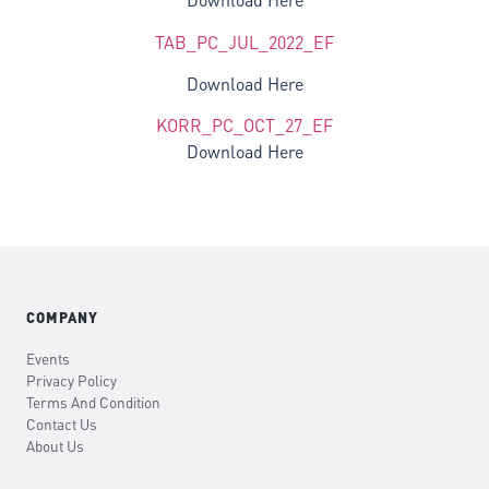
Download Here
TAB_PC_JUL_2022_EF
Download Here
KORR_PC_OCT_27_EF
Download Here
COMPANY
Events
Privacy Policy
Terms And Condition
Contact Us
About Us