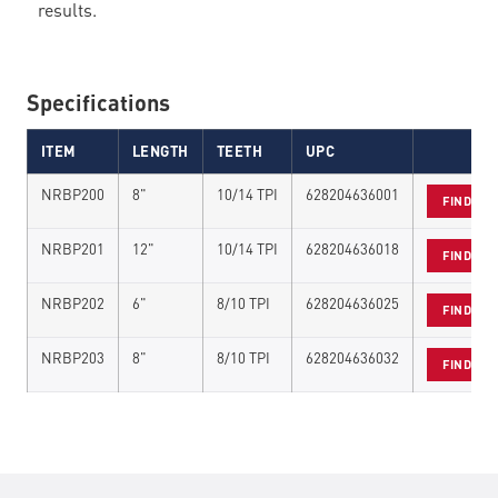
results.
Specifications
ITEM
LENGTH
TEETH
UPC
NRBP200
8"
10/14 TPI
628204636001
FIND A 
NRBP201
12"
10/14 TPI
628204636018
FIND A 
NRBP202
6"
8/10 TPI
628204636025
FIND A 
NRBP203
8"
8/10 TPI
628204636032
FIND A 