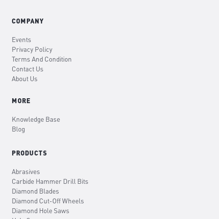
COMPANY
Events
Privacy Policy
Terms And Condition
Contact Us
About Us
MORE
Knowledge Base
Blog
PRODUCTS
Abrasives
Carbide Hammer Drill Bits
Diamond Blades
Diamond Cut-Off Wheels
Diamond Hole Saws