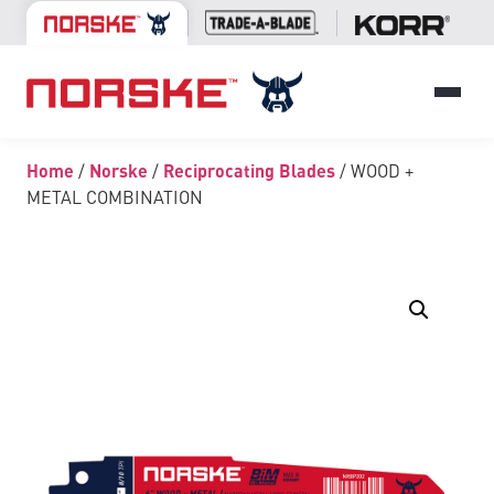
Home
/
Norske
/
Reciprocating Blades
/ WOOD +
METAL COMBINATION