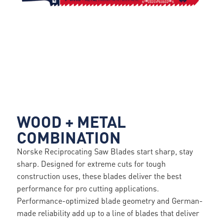
WOOD + METAL
COMBINATION
Norske Reciprocating Saw Blades start sharp, stay
sharp. Designed for extreme cuts for tough
construction uses, these blades deliver the best
performance for pro cutting applications.
Performance-optimized blade geometry and German-
made reliability add up to a line of blades that deliver