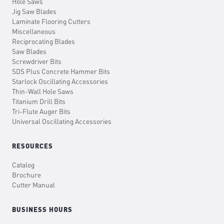
Hole Saws
Jig Saw Blades
Laminate Flooring Cutters
Miscellaneous
Reciprocating Blades
Saw Blades
Screwdriver Bits
SDS Plus Concrete Hammer Bits
Starlock Oscillating Accessories
Thin-Wall Hole Saws
Titanium Drill Bits
Tri-Flute Auger Bits
Universal Oscillating Accessories
RESOURCES
Catalog
Brochure
Cutter Manual
BUSINESS HOURS