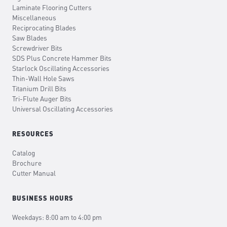
Laminate Flooring Cutters
Miscellaneous
Reciprocating Blades
Saw Blades
Screwdriver Bits
SDS Plus Concrete Hammer Bits
Starlock Oscillating Accessories
Thin-Wall Hole Saws
Titanium Drill Bits
Tri-Flute Auger Bits
Universal Oscillating Accessories
RESOURCES
Catalog
Brochure
Cutter Manual
BUSINESS HOURS
Weekdays: 8:00 am to 4:00 pm