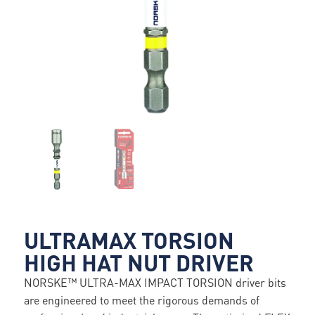
ULTRAMAX TORSION
HIGH HAT NUT DRIVER
NORSKE™ ULTRA-MAX IMPACT TORSION driver bits
are engineered to meet the rigorous demands of