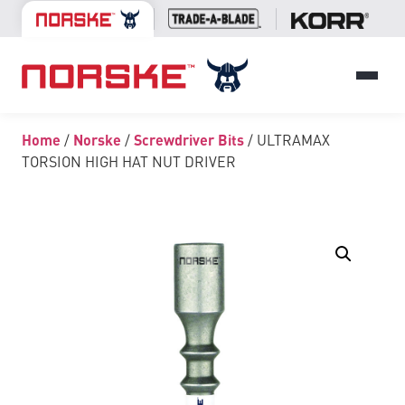
Home
/
Norske
/
Screwdriver Bits
/ ULTRAMAX
TORSION HIGH HAT NUT DRIVER