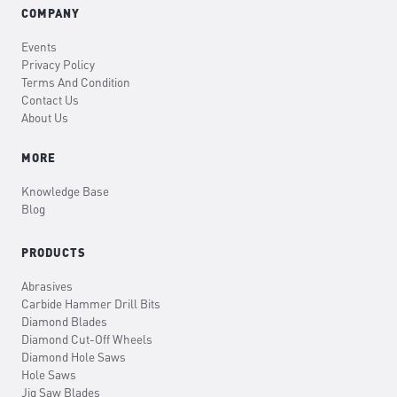
COMPANY
Events
Privacy Policy
Terms And Condition
Contact Us
About Us
MORE
Knowledge Base
Blog
PRODUCTS
Abrasives
Carbide Hammer Drill Bits
Diamond Blades
Diamond Cut-Off Wheels
Diamond Hole Saws
Hole Saws
Jig Saw Blades