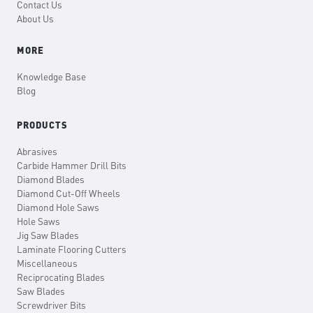
Contact Us
About Us
MORE
Knowledge Base
Blog
PRODUCTS
Abrasives
Carbide Hammer Drill Bits
Diamond Blades
Diamond Cut-Off Wheels
Diamond Hole Saws
Hole Saws
Jig Saw Blades
Laminate Flooring Cutters
Miscellaneous
Reciprocating Blades
Saw Blades
Screwdriver Bits