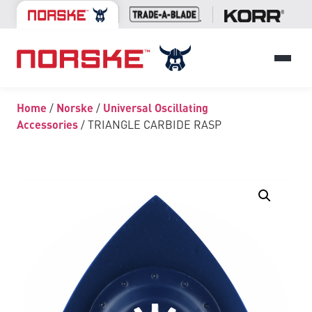
Home
/
Norske
/
Universal Oscillating
Accessories
/ TRIANGLE CARBIDE RASP