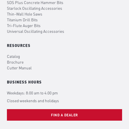
SDS Plus Concrete Hammer Bits
Starlock Oscillating Accessories
Thin-Wall Hole Saws
Titanium Drill Bits
Tri-Flute Auger Bits
Universal Oscillating Accessories
RESOURCES
Catalog
Brochure
Cutter Manual
BUSINESS HOURS
Weekdays: 8:00 am to 4:00 pm
Closed weekends and holidays
FIND A DEALER