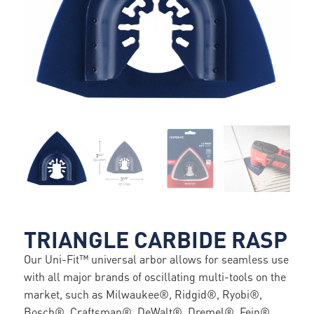
TRIANGLE CARBIDE RASP
Our Uni-Fit™ universal arbor allows for seamless use
with all major brands of oscillating multi-tools on the
market, such as Milwaukee®, Ridgid®, Ryobi®,
Bosch®, Craftsman®, DeWalt®, Dremel®, Fein®