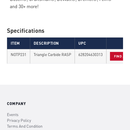
and 30+ more!
Specifications
ITEM
DESCRIPTION
UPC
NOTP231
Triangle Carbide RASP
628204630313
FIND A D
COMPANY
Events
Privacy Policy
Terms And Condition