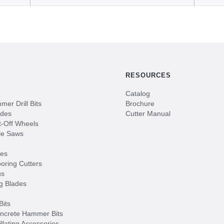
RESOURCES
Catalog
er Drill Bits
Brochure
ades
Cutter Manual
-Off Wheels
le Saws
des
oring Cutters
us
g Blades
Bits
ncrete Hammer Bits
illating Accessories