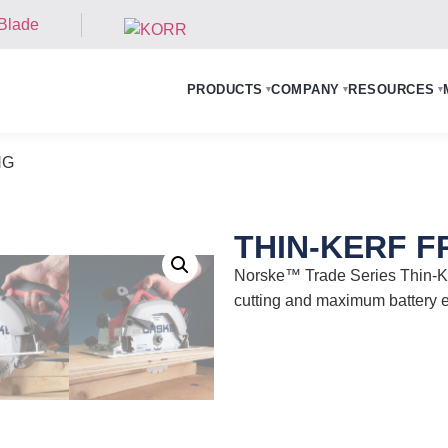
PRODUCTS
COMPANY
RESOURCES
▾
▾
▾
NG
THIN-KERF 
Norske™ Trade Series Thin-Ke
cutting and maximum batter