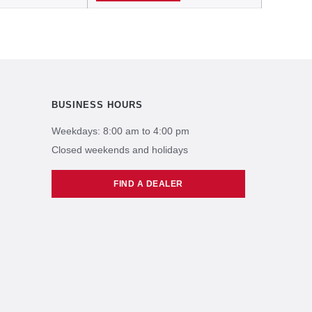
BUSINESS HOURS
Weekdays: 8:00 am to 4:00 pm
Closed weekends and holidays
FIND A DEALER