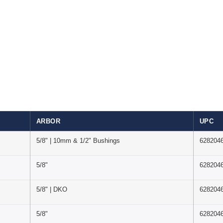
ARBOR
UPC
5/8" | 10mm & 1/2" Bushings
628204
5/8"
628204
5/8" | DKO
628204
5/8"
628204