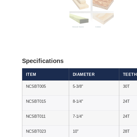
Specifications
ITEM
DIAMETER
TEETH
NCSBT005
5-3/8"
30T
NCSBT015
8-1/4"
24T
NCSBT011
7-1/4"
24T
NCSBT023
10"
28T