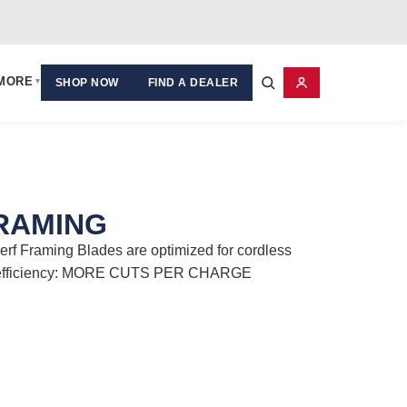
MORE
▾
SHOP NOW
FIND A DEALER
FRAMING
rf Framing Blades are optimized for cordless
y efficiency: MORE CUTS PER CHARGE