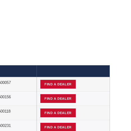
600057
FIND A DEALER
600156
FIND A DEALER
600118
FIND A DEALER
600231
FIND A DEALER