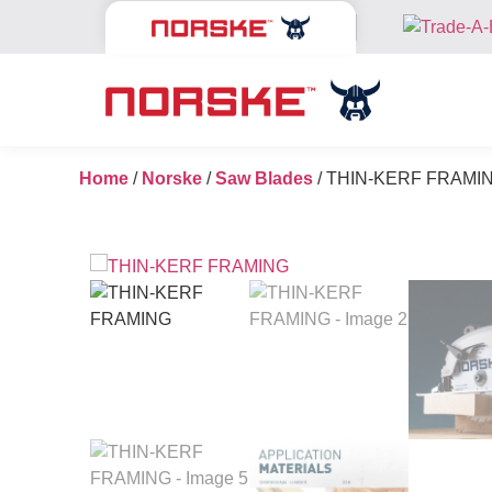
Home
/
Norske
/
Saw Blades
/ THIN-KERF FRAMI