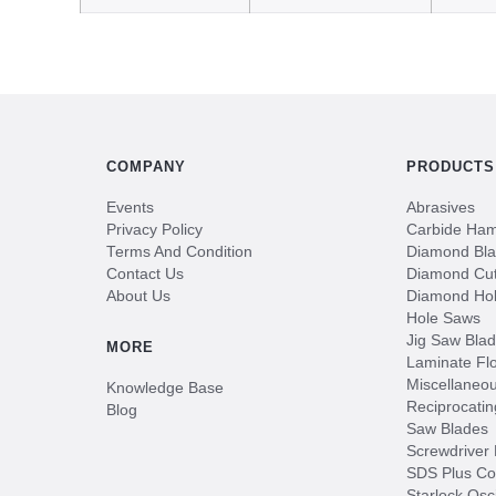
COMPANY
PRODUCTS
Events
Abrasives
Privacy Policy
Carbide Hamm
Terms And Condition
Diamond Bl
Contact Us
Diamond Cut
About Us
Diamond Ho
Hole Saws
Jig Saw Bla
MORE
Laminate Flo
Miscellaneo
Knowledge Base
Reciprocatin
Blog
Saw Blades
Screwdriver 
SDS Plus Co
Starlock Osc