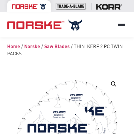
Home
/
Norske
/
Saw Blades
/ THIN-KERF 2 PC TWIN
PACKS