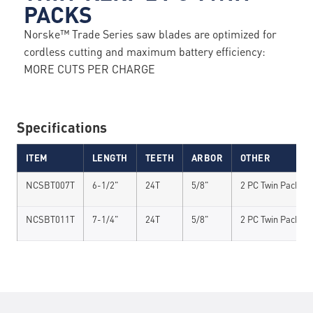
PACKS
Norske™ Trade Series saw blades are optimized for
cordless cutting and maximum battery efficiency:
MORE CUTS PER CHARGE
Specifications
ITEM
LENGTH
TEETH
ARBOR
OTHER
NCSBT007T
6-1/2"
24T
5/8"
2 PC Twin Pack
NCSBT011T
7-1/4"
24T
5/8"
2 PC Twin Pack