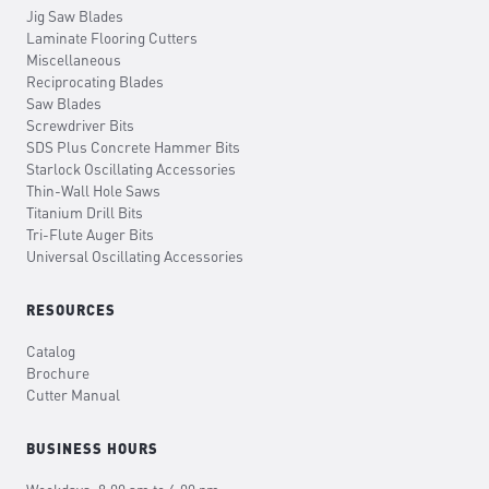
Jig Saw Blades
Laminate Flooring Cutters
Miscellaneous
Reciprocating Blades
Saw Blades
Screwdriver Bits
SDS Plus Concrete Hammer Bits
Starlock Oscillating Accessories
Thin-Wall Hole Saws
Titanium Drill Bits
Tri-Flute Auger Bits
Universal Oscillating Accessories
RESOURCES
Catalog
Brochure
Cutter Manual
BUSINESS HOURS