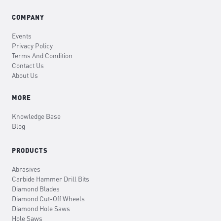
COMPANY
Events
Privacy Policy
Terms And Condition
Contact Us
About Us
MORE
Knowledge Base
Blog
PRODUCTS
Abrasives
Carbide Hammer Drill Bits
Diamond Blades
Diamond Cut-Off Wheels
Diamond Hole Saws
Hole Saws