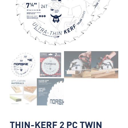
THIN-KERF 2 PC TWIN