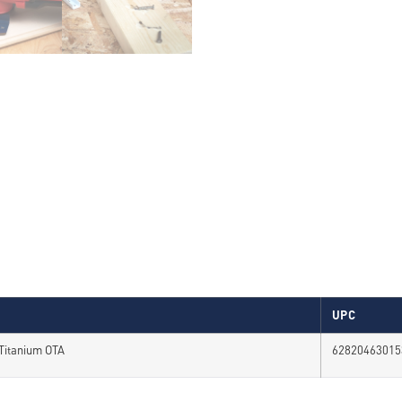
UPC
 Titanium OTA
62820463015