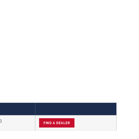
3
FIND A DEALER