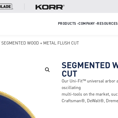
PRODUCTS
COMPANY
RESOURCES
▾
▾
/ SEGMENTED WOOD + METAL FLUSH CUT
SEGMENTED W
CUT
Our Uni-Fit™ universal arbor 
oscillating
multi-tools on the market, s
Craftsman®, DeWalt®, Dremel