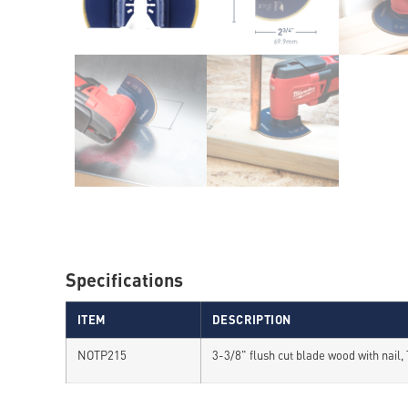
Specifications
ITEM
DESCRIPTION
NOTP215
3-3/8" flush cut blade wood with nail,