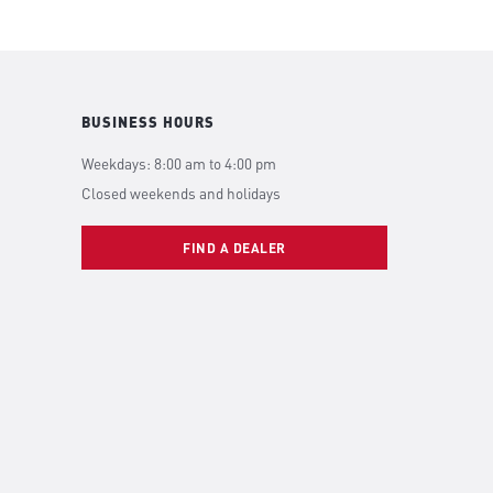
BUSINESS HOURS
Weekdays: 8:00 am to 4:00 pm
Closed weekends and holidays
FIND A DEALER