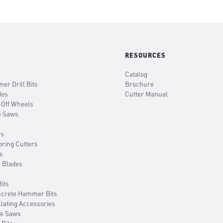
RESOURCES
Catalog
er Drill Bits
Brochure
des
Cutter Manual
-Off Wheels
e Saws
es
oring Cutters
s
g Blades
its
ncrete Hammer Bits
llating Accessories
le Saws