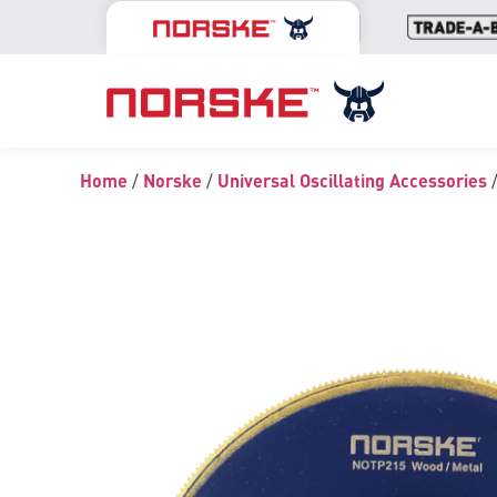
Home
/
Norske
/
Universal Oscillating Accessories