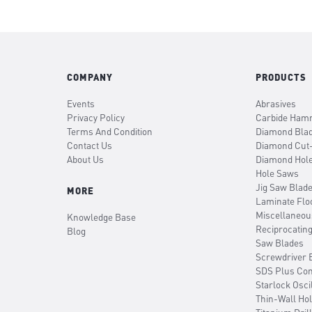
COMPANY
PRODUCTS
Events
Abrasives
Privacy Policy
Carbide Hamm
Terms And Condition
Diamond Bla
Contact Us
Diamond Cut
About Us
Diamond Hol
Hole Saws
Jig Saw Blad
MORE
Laminate Flo
Miscellaneou
Knowledge Base
Reciprocatin
Blog
Saw Blades
Screwdriver B
SDS Plus Co
Starlock Osci
Thin-Wall Ho