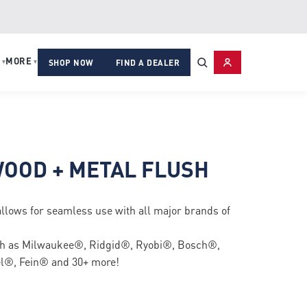
MORE
▾
▾
SHOP NOW
FIND A DEALER
OOD + METAL FLUSH
allows for seamless use with all major brands of
uch as Milwaukee®, Ridgid®, Ryobi®, Bosch®,
®, Fein® and 30+ more!