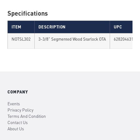
Specifications
ITEM
DESCRIPTION
UPC
NOTSL302
3-3/8" Segmented Wood Starlock OTA
628204631020
COMPANY
Events
Privacy Policy
Terms And Condition
Contact Us
About Us