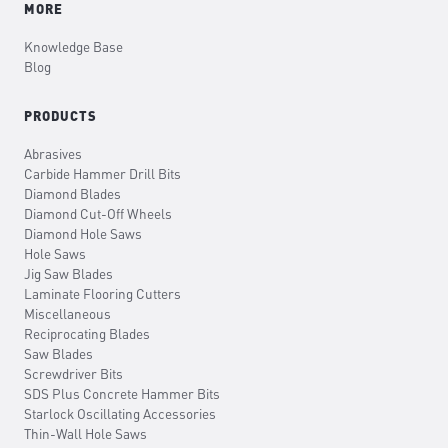
MORE
Knowledge Base
Blog
PRODUCTS
Abrasives
Carbide Hammer Drill Bits
Diamond Blades
Diamond Cut-Off Wheels
Diamond Hole Saws
Hole Saws
Jig Saw Blades
Laminate Flooring Cutters
Miscellaneous
Reciprocating Blades
Saw Blades
Screwdriver Bits
SDS Plus Concrete Hammer Bits
Starlock Oscillating Accessories
Thin-Wall Hole Saws