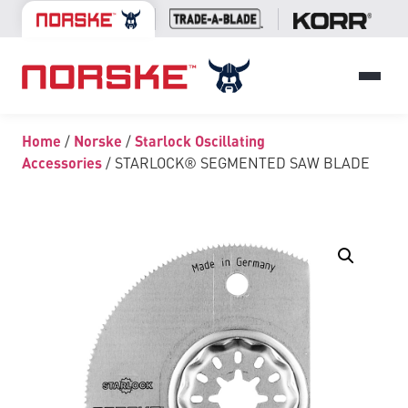
Home
/
Norske
/
Starlock Oscillating
Accessories
/ STARLOCK® SEGMENTED SAW BLADE