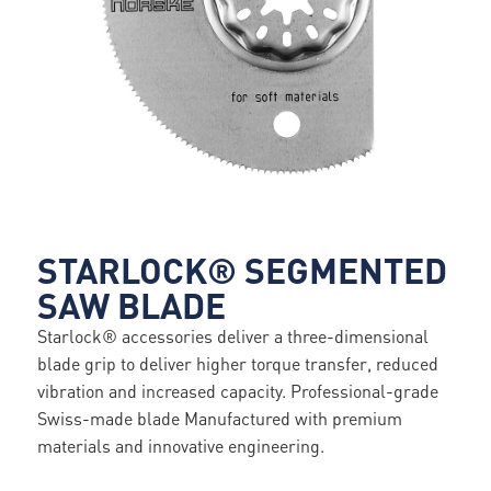
STARLOCK® SEGMENTED
SAW BLADE
Starlock® accessories deliver a three-dimensional
blade grip to deliver higher torque transfer, reduced
vibration and increased capacity. Professional-grade
Swiss-made blade Manufactured with premium
materials and innovative engineering.