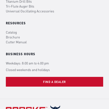
Titanium Drill Bits
Tri-Flute Auger Bits
Universal Oscillating Accessories
RESOURCES
Catalog
Brochure
Cutter Manual
BUSINESS HOURS
Weekdays: 8:00 am to 4:00 pm
Closed weekends and holidays
FIND A DEALER