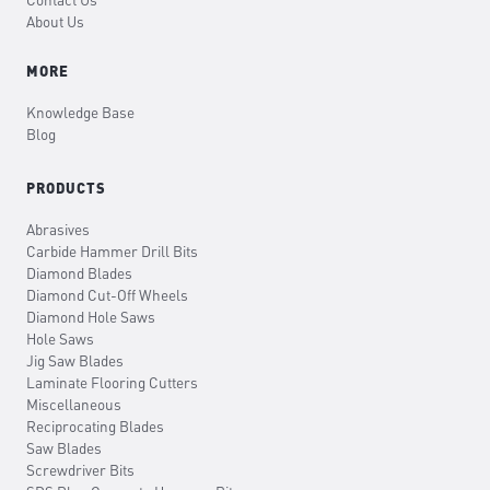
Contact Us
About Us
MORE
Knowledge Base
Blog
PRODUCTS
Abrasives
Carbide Hammer Drill Bits
Diamond Blades
Diamond Cut-Off Wheels
Diamond Hole Saws
Hole Saws
Jig Saw Blades
Laminate Flooring Cutters
Miscellaneous
Reciprocating Blades
Saw Blades
Screwdriver Bits