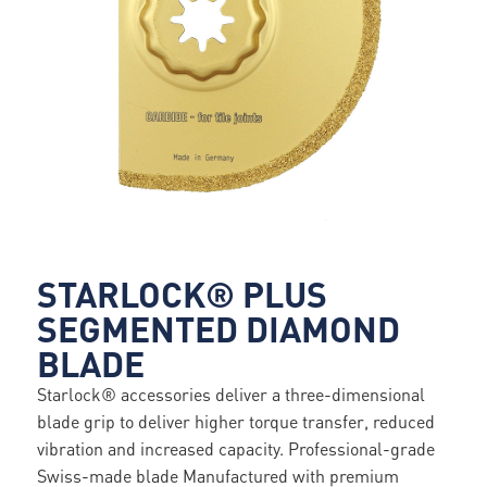
STARLOCK® PLUS
SEGMENTED DIAMOND
BLADE
Starlock® accessories deliver a three-dimensional
blade grip to deliver higher torque transfer, reduced
vibration and increased capacity. Professional-grade
Swiss-made blade Manufactured with premium