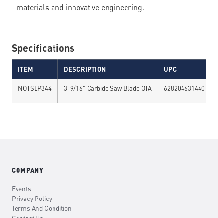
materials and innovative engineering.
Specifications
ITEM
DESCRIPTION
UPC
NOTSLP344
3-9/16" Carbide Saw Blade OTA
628204631440
COMPANY
Events
Privacy Policy
Terms And Condition