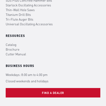
SDS Plus Concrete Hammer Bits
Starlock Oscillating Accessories
Thin-Wall Hole Saws
Titanium Drill Bits
Tri-Flute Auger Bits
Universal Oscillating Accessories
RESOURCES
Catalog
Brochure
Cutter Manual
BUSINESS HOURS
Weekdays: 8:00 am to 4:00 pm
Closed weekends and holidays
FIND A DEALER