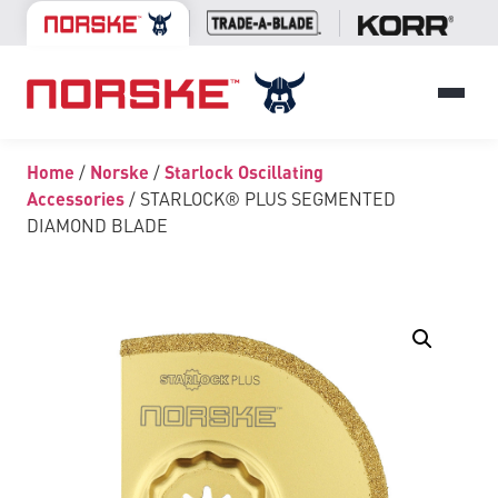
Home
/
Norske
/
Starlock Oscillating
Accessories
/ STARLOCK® PLUS SEGMENTED
DIAMOND BLADE