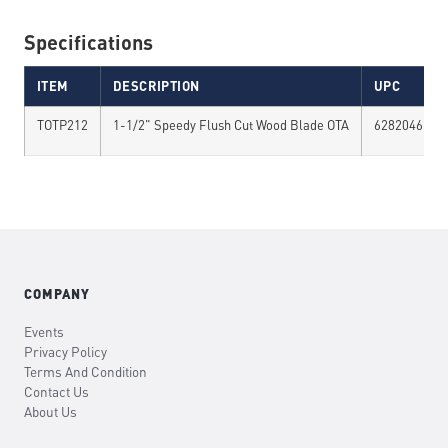
Specifications
ITEM
DESCRIPTION
UPC
TOTP212
1-1/2" Speedy Flush Cut Wood Blade OTA
6282046741
COMPANY
Events
Privacy Policy
Terms And Condition
Contact Us
About Us