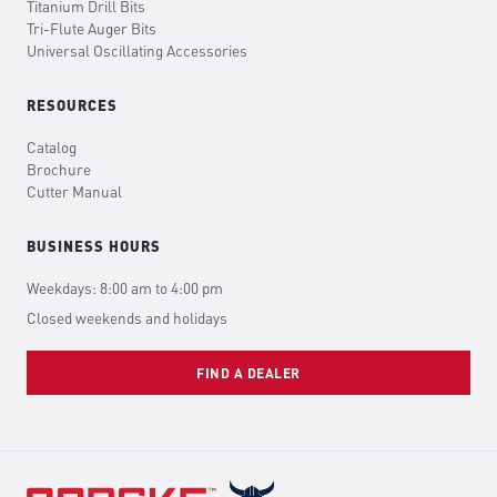
Titanium Drill Bits
Tri-Flute Auger Bits
Universal Oscillating Accessories
RESOURCES
Catalog
Brochure
Cutter Manual
BUSINESS HOURS
Weekdays: 8:00 am to 4:00 pm
Closed weekends and holidays
FIND A DEALER