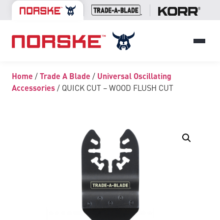
Home
/
Trade A Blade
/
Universal Oscillating
Accessories
/ QUICK CUT – WOOD FLUSH CUT