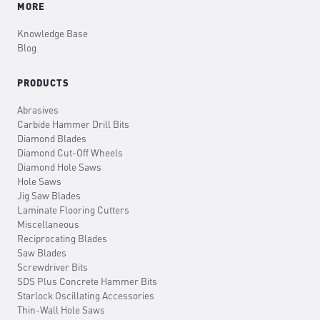
MORE
Knowledge Base
Blog
PRODUCTS
Abrasives
Carbide Hammer Drill Bits
Diamond Blades
Diamond Cut-Off Wheels
Diamond Hole Saws
Hole Saws
Jig Saw Blades
Laminate Flooring Cutters
Miscellaneous
Reciprocating Blades
Saw Blades
Screwdriver Bits
SDS Plus Concrete Hammer Bits
Starlock Oscillating Accessories
Thin-Wall Hole Saws