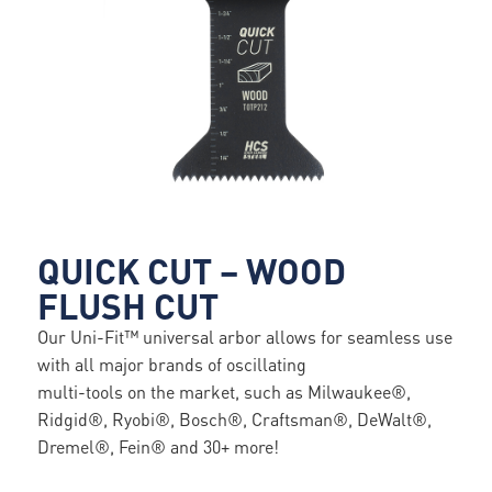
QUICK CUT – WOOD
FLUSH CUT
Our Uni-Fit™ universal arbor allows for seamless use
with all major brands of oscillating
multi-tools on the market, such as Milwaukee®,
Ridgid®, Ryobi®, Bosch®, Craftsman®, DeWalt®,
Dremel®, Fein® and 30+ more!