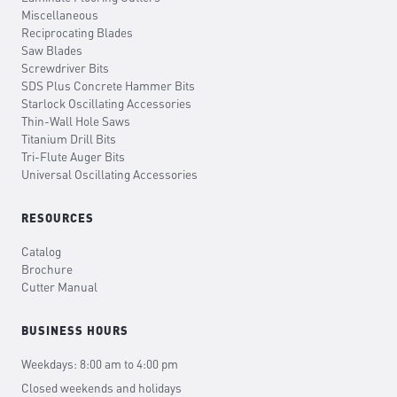
Miscellaneous
Reciprocating Blades
Saw Blades
Screwdriver Bits
SDS Plus Concrete Hammer Bits
Starlock Oscillating Accessories
Thin-Wall Hole Saws
Titanium Drill Bits
Tri-Flute Auger Bits
Universal Oscillating Accessories
RESOURCES
Catalog
Brochure
Cutter Manual
BUSINESS HOURS
Weekdays: 8:00 am to 4:00 pm
Closed weekends and holidays