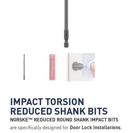
IMPACT TORSION
REDUCED SHANK BITS
NORSKE™ REDUCED ROUND SHANK IMPACT BITS
are specifically designed for
Door Lock Installations
.