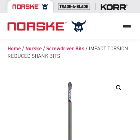
Home
/
Norske
/
Screwdriver Bits
/ IMPACT TORSION
REDUCED SHANK BITS