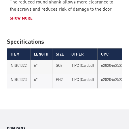
The reduced round shank allows more clearance to
the screws and reduces risk of damage to the door
lock / handle. CNC milled magnetic tips provides
SHOW MORE
supreme bit fit
while virtually eliminating cam out and
reducing wobble. The optimized
FLEX TECH
TORSION
ZONE
flexes under load to take pressure off of the bit
Specifications
tip and reduce bit fracture resulting in less breakage.
Proprietary tool steel and heat treatment process
ITEM
LENGTH
SIZE
OTHER
UPC
provides maximum strength and durability to handle a
NIBCI322
6"
SQ2
1 PC (Carded)
628204625227
new generation of higher torque impact.
NIBCI323
6"
PH2
1 PC (Carded)
628204625234
COMPANY