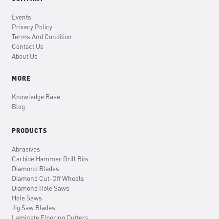
Events
Privacy Policy
Terms And Condition
Contact Us
About Us
MORE
Knowledge Base
Blog
PRODUCTS
Abrasives
Carbide Hammer Drill Bits
Diamond Blades
Diamond Cut-Off Wheels
Diamond Hole Saws
Hole Saws
Jig Saw Blades
Laminate Flooring Cutters