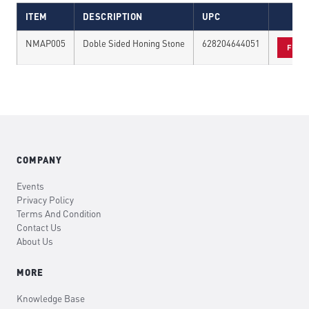
ITEM
DESCRIPTION
UPC
NMAP005
Doble Sided Honing Stone
628204644051
FIND
COMPANY
Events
Privacy Policy
Terms And Condition
Contact Us
About Us
MORE
Knowledge Base