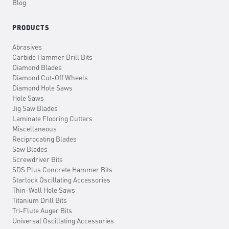
Blog
PRODUCTS
Abrasives
Carbide Hammer Drill Bits
Diamond Blades
Diamond Cut-Off Wheels
Diamond Hole Saws
Hole Saws
Jig Saw Blades
Laminate Flooring Cutters
Miscellaneous
Reciprocating Blades
Saw Blades
Screwdriver Bits
SDS Plus Concrete Hammer Bits
Starlock Oscillating Accessories
Thin-Wall Hole Saws
Titanium Drill Bits
Tri-Flute Auger Bits
Universal Oscillating Accessories