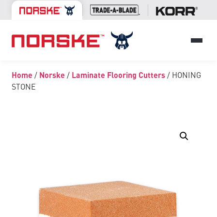
Home
/
Norske
/
Laminate Flooring Cutters
/ HONING
STONE