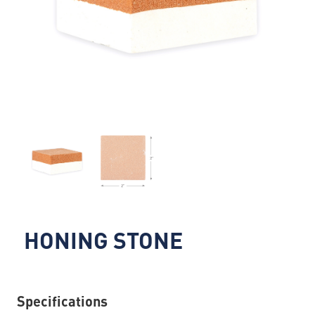
HONING STONE
Specifications