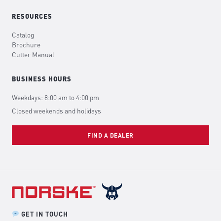
RESOURCES
Catalog
Brochure
Cutter Manual
BUSINESS HOURS
Weekdays: 8:00 am to 4:00 pm
Closed weekends and holidays
FIND A DEALER
GET IN TOUCH