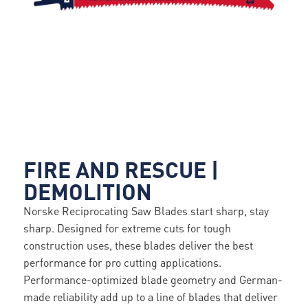
FIRE AND RESCUE |
DEMOLITION
Norske Reciprocating Saw Blades start sharp, stay
sharp. Designed for extreme cuts for tough
construction uses, these blades deliver the best
performance for pro cutting applications.
Performance-optimized blade geometry and German-
made reliability add up to a line of blades that deliver