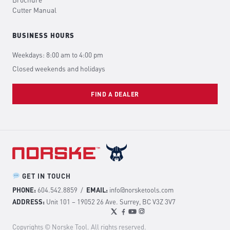
Brochure
Cutter Manual
BUSINESS HOURS
Weekdays: 8:00 am to 4:00 pm
Closed weekends and holidays
FIND A DEALER
GET IN TOUCH
PHONE:
604.542.8859
/
EMAIL:
info@norsketools.com
ADDRESS:
Unit 101 – 19052 26 Ave. Surrey, BC V3Z 3V7
Copyrights © Norske Tool. All rights reserved.