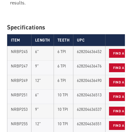
results.
Specifications
ITEM
LENGTH
TEETH
UPC
NRBP245
6"
6 TPI
628204636452
FIND A DE
NRBP247
9"
6 TPI
628204636476
FIND A DE
NRBP249
12"
6 TPI
628204636490
FIND A DE
NRBP251
6"
10 TPI
628204636513
FIND A DE
NRBP253
9"
10 TPI
628204636537
FIND A DE
NRBP255
12"
10 TPI
628204636551
FIND A DE