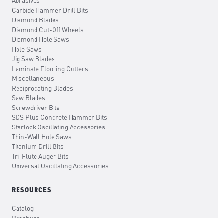
Abrasives
Carbide Hammer Drill Bits
Diamond Blades
Diamond Cut-Off Wheels
Diamond Hole Saws
Hole Saws
Jig Saw Blades
Laminate Flooring Cutters
Miscellaneous
Reciprocating Blades
Saw Blades
Screwdriver Bits
SDS Plus Concrete Hammer Bits
Starlock Oscillating Accessories
Thin-Wall Hole Saws
Titanium Drill Bits
Tri-Flute Auger Bits
Universal Oscillating Accessories
RESOURCES
Catalog