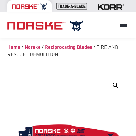
Home
/
Norske
/
Reciprocating Blades
/ FIRE AND
RESCUE | DEMOLITION