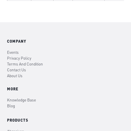
COMPANY
Events
Privacy Policy
Terms And Condition
Contact Us
About Us
MORE
Knowledge Base
Blog
PRODUCTS