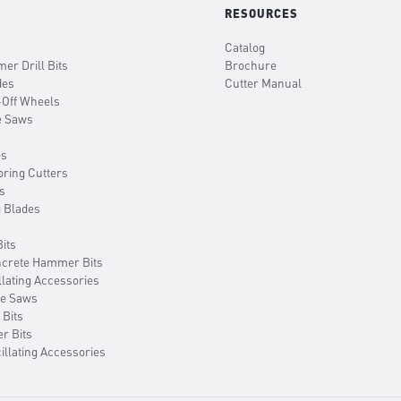
RESOURCES
Catalog
er Drill Bits
Brochure
des
Cutter Manual
-Off Wheels
e Saws
es
oring Cutters
s
g Blades
its
ncrete Hammer Bits
llating Accessories
le Saws
 Bits
er Bits
illating Accessories