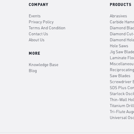
COMPANY
PRODUCTS
Events
Abrasives
Privacy Policy
Carbide Hamm
Terms And Condition
Diamond Bla
Contact Us
Diamond Cut
About Us
Diamond Hol
Hole Saws
Jig Saw Blad
MORE
Laminate Flo
Miscellaneou
Knowledge Base
Reciprocatin
Blog
Saw Blades
Screwdriver B
SDS Plus Co
Starlock Osci
Thin-Wall Ho
Titanium Drill
Tri-Flute Aug
Universal Osc