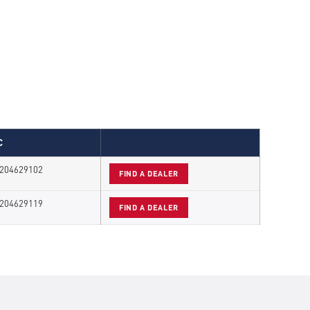
C
204629102
FIND A DEALER
204629119
FIND A DEALER