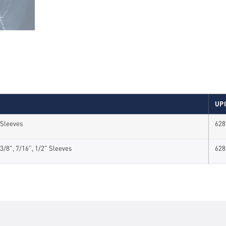
UP
" Sleeves
628
", 3/8", 7/16", 1/2" Sleeves
628