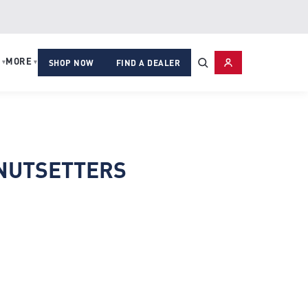
MORE
▾
▾
SHOP NOW
FIND A DEALER
NUTSETTERS