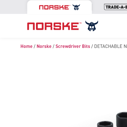
Home
/
Norske
/
Screwdriver Bits
/ DETACHABLE 