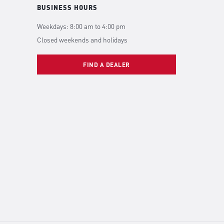
BUSINESS HOURS
Weekdays: 8:00 am to 4:00 pm
Closed weekends and holidays
FIND A DEALER