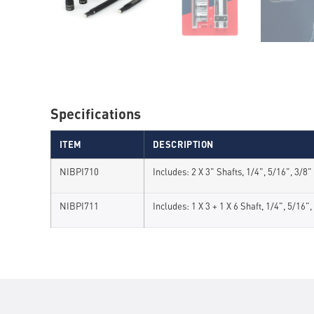
Specifications
ITEM
DESCRIPTION
NIBPI710
Includes: 2 X 3" Shafts, 1/4", 5/16", 3/8
NIBPI711
Includes: 1 X 3 + 1 X 6 Shaft, 1/4", 5/16