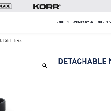
PRODUCTS
COMPANY
RESOURCES
▾
▾
NUTSETTERS
DETACHABLE 