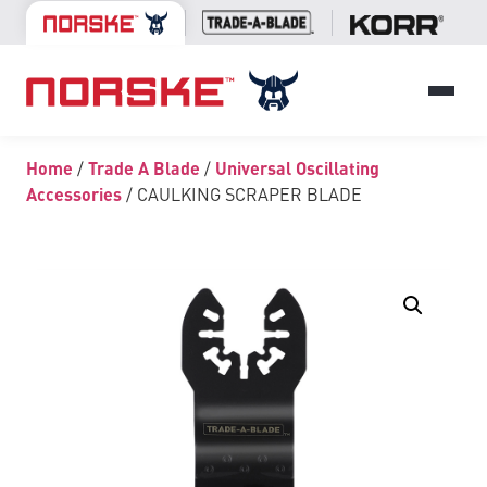
Home
/
Trade A Blade
/
Universal Oscillating
Accessories
/ CAULKING SCRAPER BLADE