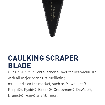
CAULKING SCRAPER
BLADE
Our Uni-Fit™ universal arbor allows for seamless use
with all major brands of oscillating
multi-tools on the market, such as Milwaukee®,
Ridgid®, Ryobi®, Bosch®, Craftsman®, DeWalt®,
Dremel®, Fein® and 30+ more!