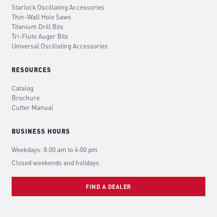
Starlock Oscillating Accessories
Thin-Wall Hole Saws
Titanium Drill Bits
Tri-Flute Auger Bits
Universal Oscillating Accessories
RESOURCES
Catalog
Brochure
Cutter Manual
BUSINESS HOURS
Weekdays: 8:00 am to 4:00 pm
Closed weekends and holidays
FIND A DEALER