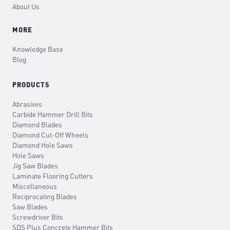
About Us
MORE
Knowledge Base
Blog
PRODUCTS
Abrasives
Carbide Hammer Drill Bits
Diamond Blades
Diamond Cut-Off Wheels
Diamond Hole Saws
Hole Saws
Jig Saw Blades
Laminate Flooring Cutters
Miscellaneous
Reciprocating Blades
Saw Blades
Screwdriver Bits
SDS Plus Concrete Hammer Bits