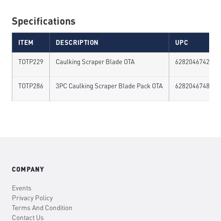
Specifications
ITEM
DESCRIPTION
UPC
TOTP229
Caulking Scraper Blade OTA
628204674294
TOTP286
3PC Caulking Scraper Blade Pack OTA
628204674867
COMPANY
Events
Privacy Policy
Terms And Condition
Contact Us