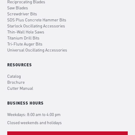
Reciprocating Blades
Saw Blades
Screwdriver Bits
SDS Plus Concrete Hammer Bits
Starlock Oscillating Accessories
Thin-Wall Hole Saws
Titanium Drill Bits
Tri-Flute Auger Bits
Universal Oscillating Accessories
RESOURCES
Catalog
Brochure
Cutter Manual
BUSINESS HOURS
Weekdays: 8:00 am to 4:00 pm
Closed weekends and holidays