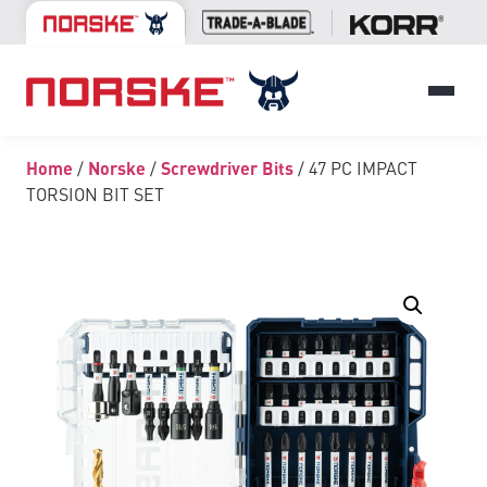
Home
/
Norske
/
Screwdriver Bits
/ 47 PC IMPACT
TORSION BIT SET