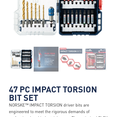
47 PC IMPACT TORSION
BIT SET
NORSKE™ IMPACT TORSION driver bits are
engineered to meet the rigorous demands of