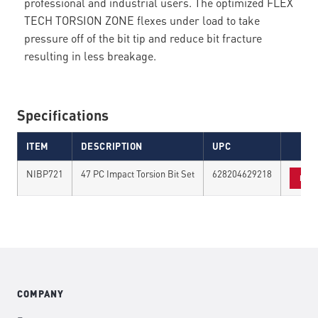
professional and industrial users. The optimized FLEX
TECH TORSION ZONE flexes under load to take
pressure off of the bit tip and reduce bit fracture
resulting in less breakage.
Specifications
ITEM
DESCRIPTION
UPC
NIBP721
47 PC Impact Torsion Bit Set
628204629218
FIN
COMPANY