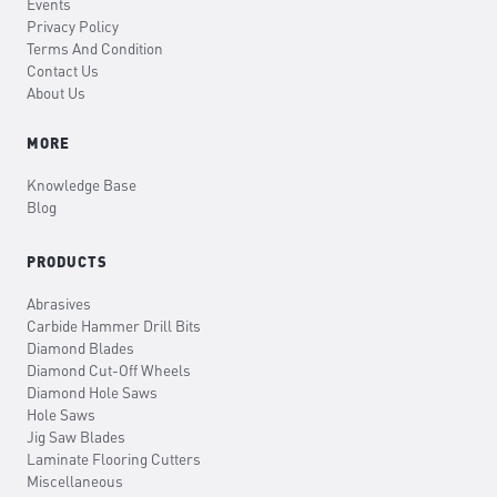
Events
Privacy Policy
Terms And Condition
Contact Us
About Us
MORE
Knowledge Base
Blog
PRODUCTS
Abrasives
Carbide Hammer Drill Bits
Diamond Blades
Diamond Cut-Off Wheels
Diamond Hole Saws
Hole Saws
Jig Saw Blades
Laminate Flooring Cutters
Miscellaneous