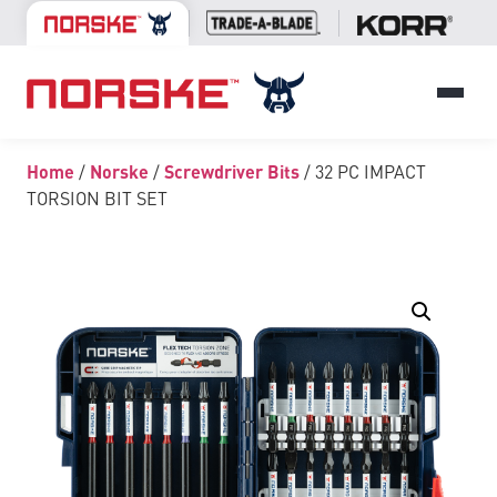
Home
/
Norske
/
Screwdriver Bits
/ 32 PC IMPACT
TORSION BIT SET