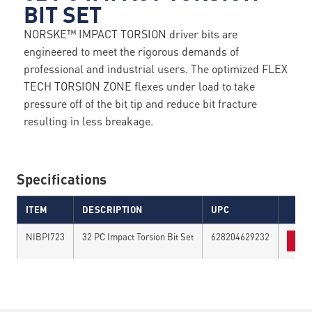
BIT SET
NORSKE™ IMPACT TORSION driver bits are
engineered to meet the rigorous demands of
professional and industrial users. The optimized FLEX
TECH TORSION ZONE flexes under load to take
pressure off of the bit tip and reduce bit fracture
resulting in less breakage.
Specifications
ITEM
DESCRIPTION
UPC
NIBPI723
32 PC Impact Torsion Bit Set
628204629232
FIN