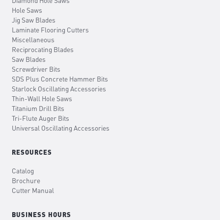
Diamond Hole Saws
Hole Saws
Jig Saw Blades
Laminate Flooring Cutters
Miscellaneous
Reciprocating Blades
Saw Blades
Screwdriver Bits
SDS Plus Concrete Hammer Bits
Starlock Oscillating Accessories
Thin-Wall Hole Saws
Titanium Drill Bits
Tri-Flute Auger Bits
Universal Oscillating Accessories
RESOURCES
Catalog
Brochure
Cutter Manual
BUSINESS HOURS