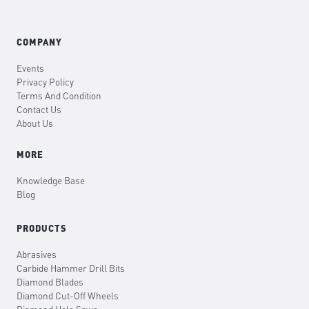
COMPANY
Events
Privacy Policy
Terms And Condition
Contact Us
About Us
MORE
Knowledge Base
Blog
PRODUCTS
Abrasives
Carbide Hammer Drill Bits
Diamond Blades
Diamond Cut-Off Wheels