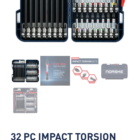
32 PC IMPACT TORSION