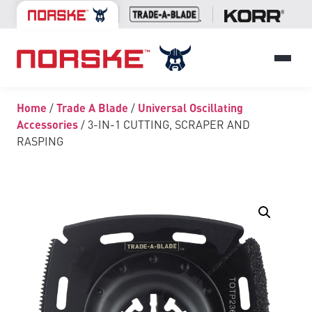
Home
/
Trade A Blade
/
Universal Oscillating
Accessories
/ 3-IN-1 CUTTING, SCRAPER AND
RASPING