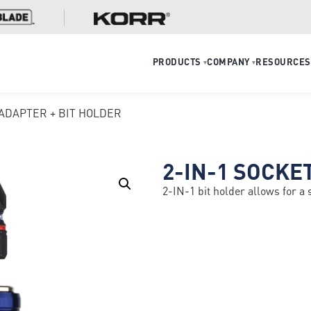
PRODUCTS
COMPANY
RESOURCES
▾
▾
 ADAPTER + BIT HOLDER
2-IN-1 SOCKE
2-IN-1 bit holder allows for a