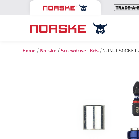
Home
/
Norske
/
Screwdriver Bits
/ 2-IN-1 SOCKET