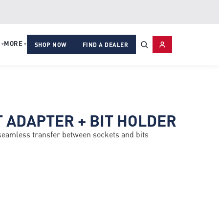
MORE
▾
▾
SHOP NOW
FIND A DEALER
T ADAPTER + BIT HOLDER
 seamless transfer between sockets and bits