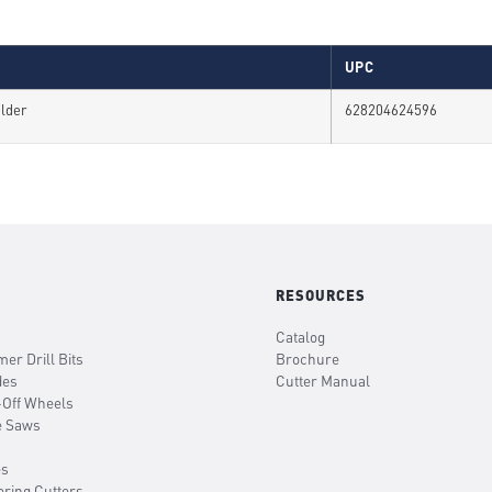
UPC
older
628204624596
RESOURCES
Catalog
er Drill Bits
Brochure
des
Cutter Manual
-Off Wheels
e Saws
es
oring Cutters