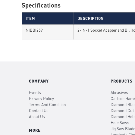
Specifications
ITEM
DESCRIPTION
NIBBI259
2-IN-1 Socket Adapter and Bit H
COMPANY
PRODUCTS
Events
Abrasives
Privacy Policy
Carbide Hamm
Terms And Condition
Diamond Bla
Contact Us
Diamond Cut
About Us
Diamond Hol
Hole Saws
Jig Saw Blad
MORE
Laminate Flo