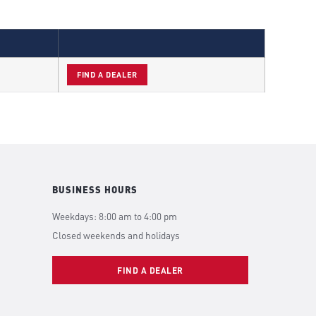
FIND A DEALER
BUSINESS HOURS
Weekdays: 8:00 am to 4:00 pm
Closed weekends and holidays
FIND A DEALER