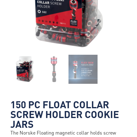
150 PC FLOAT COLLAR
SCREW HOLDER COOKIE
JARS
The Norske Floating magnetic collar holds screw