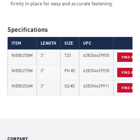
firmly in place for easy and accurate fastening.
Specifications
ITEM
LENGTH
SIZE
UPC
NIBBI258M
3"
T25
628204629935
FIND A D
NIBBI275M
3"
PH #2
628204629928
FIND A D
NIBBI256M
3"
SQ #2
628204629911
FIND A D
COMPANY