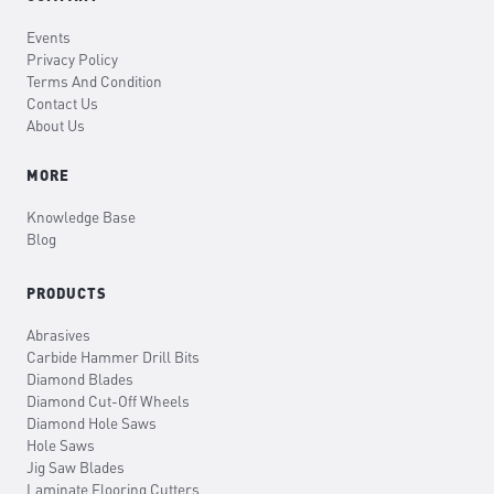
Events
Privacy Policy
Terms And Condition
Contact Us
About Us
MORE
Knowledge Base
Blog
PRODUCTS
Abrasives
Carbide Hammer Drill Bits
Diamond Blades
Diamond Cut-Off Wheels
Diamond Hole Saws
Hole Saws
Jig Saw Blades
Laminate Flooring Cutters