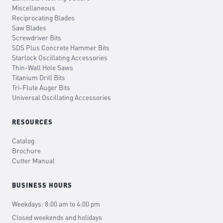
Miscellaneous
Reciprocating Blades
Saw Blades
Screwdriver Bits
SDS Plus Concrete Hammer Bits
Starlock Oscillating Accessories
Thin-Wall Hole Saws
Titanium Drill Bits
Tri-Flute Auger Bits
Universal Oscillating Accessories
RESOURCES
Catalog
Brochure
Cutter Manual
BUSINESS HOURS
Weekdays: 8:00 am to 4:00 pm
Closed weekends and holidays