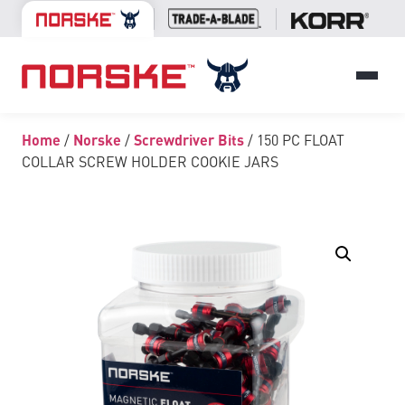
Home
/
Norske
/
Screwdriver Bits
/ 150 PC FLOAT
COLLAR SCREW HOLDER COOKIE JARS