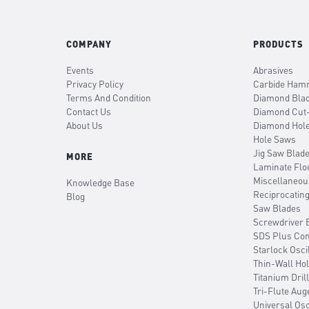
COMPANY
PRODUCTS
Events
Abrasives
Privacy Policy
Carbide Hamm
Terms And Condition
Diamond Bla
Contact Us
Diamond Cut
About Us
Diamond Hol
Hole Saws
Jig Saw Blad
MORE
Laminate Flo
Miscellaneou
Knowledge Base
Reciprocatin
Blog
Saw Blades
Screwdriver B
SDS Plus Co
Starlock Osci
Thin-Wall Ho
Titanium Drill
Tri-Flute Aug
Universal Osc