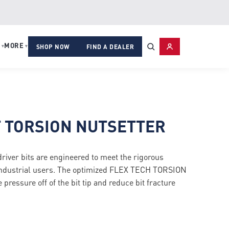
MORE
▾
▾
SHOP NOW
FIND A DEALER
T TORSION NUTSETTER
r bits are engineered to meet the rigorous
industrial users. The optimized FLEX TECH TORSION
pressure off of the bit tip and reduce bit fracture