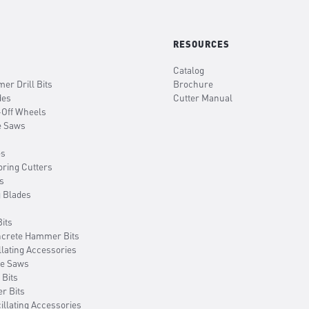
RESOURCES
Catalog
er Drill Bits
Brochure
des
Cutter Manual
-Off Wheels
e Saws
es
oring Cutters
s
g Blades
its
ncrete Hammer Bits
llating Accessories
le Saws
 Bits
er Bits
illating Accessories