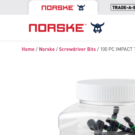
Home
/
Norske
/
Screwdriver Bits
/ 100 PC IMPACT