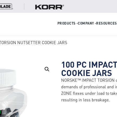
PRODUCTS
COMPANY
RESOURCES
▾
▾
 TORSION NUTSETTER COOKIE JARS
100 PC IMPAC
COOKIE JARS
NORSKE™ IMPACT TORSION drive
demands of professional and 
ZONE flexes under load to take 
resulting in less breakage.