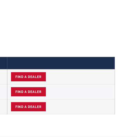
FIND A DEALER
FIND A DEALER
FIND A DEALER