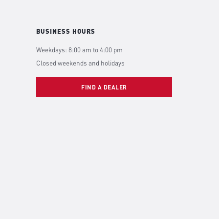
BUSINESS HOURS
Weekdays: 8:00 am to 4:00 pm
Closed weekends and holidays
FIND A DEALER