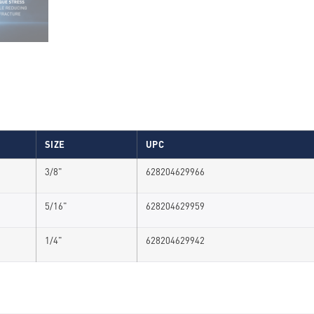
SIZE
UPC
3/8"
628204629966
5/16"
628204629959
1/4"
628204629942