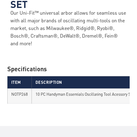
SET
Our Uni-Fit™ universal arbor allows for seamless use
with all major brands of oscillating multi-tools on the
market, such as Milwaukee®, Ridgid®, Ryobi®,
Bosch®, Craftsman®, DeWalt®, Dremel®, Fein®
and more!
Specifications
ITEM
DESCRIPTION
NOTP268
10 PC Handyman Essentials Oscillating Tool Acessory Set