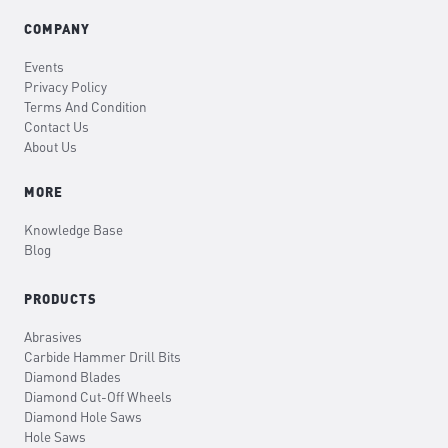
COMPANY
Events
Privacy Policy
Terms And Condition
Contact Us
About Us
MORE
Knowledge Base
Blog
PRODUCTS
Abrasives
Carbide Hammer Drill Bits
Diamond Blades
Diamond Cut-Off Wheels
Diamond Hole Saws
Hole Saws