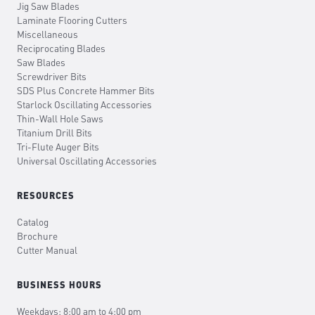
Jig Saw Blades
Laminate Flooring Cutters
Miscellaneous
Reciprocating Blades
Saw Blades
Screwdriver Bits
SDS Plus Concrete Hammer Bits
Starlock Oscillating Accessories
Thin-Wall Hole Saws
Titanium Drill Bits
Tri-Flute Auger Bits
Universal Oscillating Accessories
RESOURCES
Catalog
Brochure
Cutter Manual
BUSINESS HOURS
Weekdays: 8:00 am to 4:00 pm