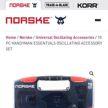
Home
/
Norske
/
Universal Oscillating Accessories
/ 10
PC HANDYMAN ESSENTIALS OSCILLATING ACCESSORY
SET