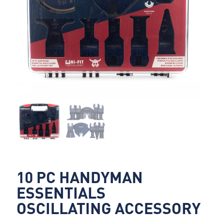
10 PC HANDYMAN
ESSENTIALS
OSCILLATING ACCESSORY