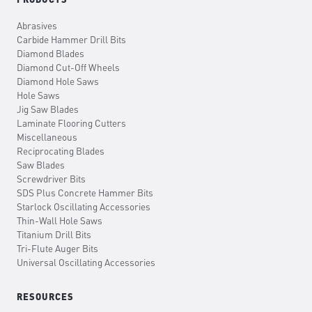
Abrasives
Carbide Hammer Drill Bits
Diamond Blades
Diamond Cut-Off Wheels
Diamond Hole Saws
Hole Saws
Jig Saw Blades
Laminate Flooring Cutters
Miscellaneous
Reciprocating Blades
Saw Blades
Screwdriver Bits
SDS Plus Concrete Hammer Bits
Starlock Oscillating Accessories
Thin-Wall Hole Saws
Titanium Drill Bits
Tri-Flute Auger Bits
Universal Oscillating Accessories
RESOURCES