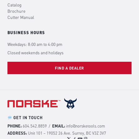
Catalog
Brochure
Cutter Manual
BUSINESS HOURS
Weekdays: 8:00 am to 4:00 pm
Closed weekends and holidays
FIND A DEALER
GET IN TOUCH
PHONE:
604.542.8859
/
EMAIL:
info@norsketools.com
ADDRESS:
Unit 101 – 19052 26 Ave. Surrey, BC V3Z 3V7