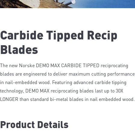
Carbide Tipped Recip
Blades
The new Norske DEMO MAX CARBIDE TIPPED reciprocating
blades are engineered to deliver maximum cutting performance
in nail-embedded wood. Featuring advanced carbide tipping
technology, DEMO MAX reciprocating blades last up to 30X
LONGER than standard bi-metal blades in nail embedded wood.
See Vedio
Product Details