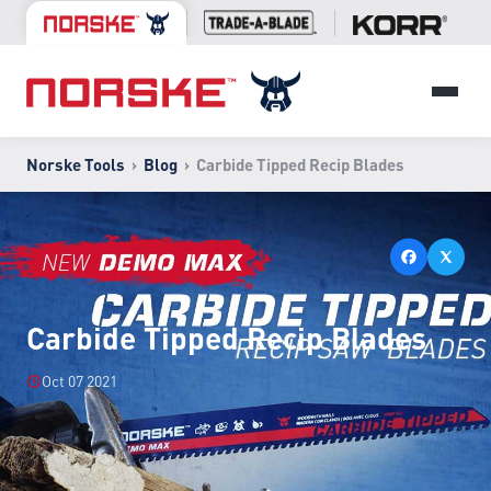
Norske Tools
›
Blog
›
Carbide Tipped Recip Blades
Carbide Tipped Recip Blades
Oct 07 2021