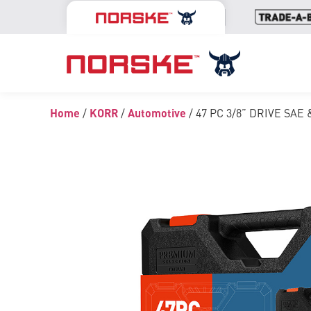
Home
/
KORR
/
Automotive
/ 47 PC 3/8” DRIVE SA