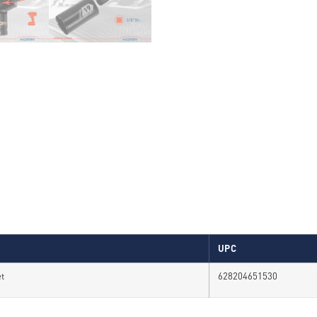
UPC
et
628204651530