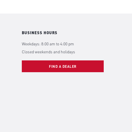
BUSINESS HOURS
Weekdays: 8:00 am to 4:00 pm
Closed weekends and holidays
FIND A DEALER