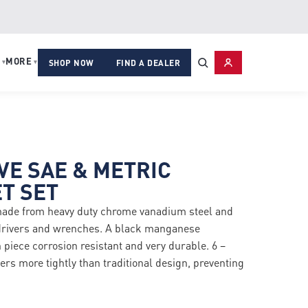
MORE
▾
▾
SHOP NOW
FIND A DEALER
IVE SAE & METRIC
T SET
made from heavy duty chrome vanadium steel and
 drivers and wrenches. A black manganese
iece corrosion resistant and very durable. 6 –
ers more tightly than traditional design, preventing
ed leverage.