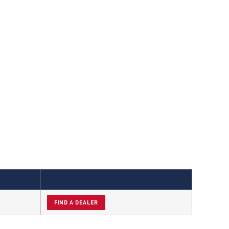
FIND A DEALER