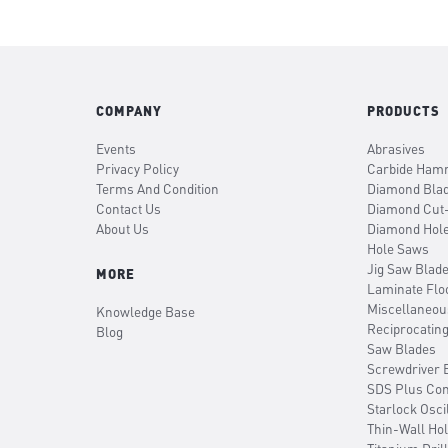
COMPANY
PRODUCTS
Events
Abrasives
Privacy Policy
Carbide Hamm
Terms And Condition
Diamond Bla
Contact Us
Diamond Cut
About Us
Diamond Hol
Hole Saws
Jig Saw Blad
MORE
Laminate Flo
Miscellaneou
Knowledge Base
Reciprocatin
Blog
Saw Blades
Screwdriver B
SDS Plus Co
Starlock Osci
Thin-Wall Ho