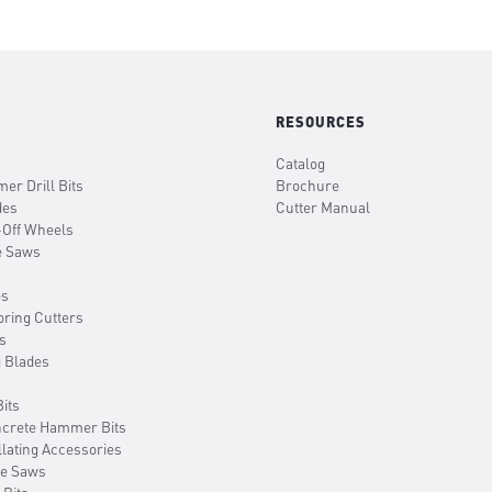
RESOURCES
Catalog
er Drill Bits
Brochure
des
Cutter Manual
-Off Wheels
e Saws
es
oring Cutters
s
g Blades
its
ncrete Hammer Bits
llating Accessories
le Saws