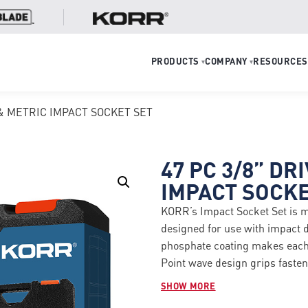
PRODUCTS
COMPANY
RESOURCES
▾
▾
E & METRIC IMPACT SOCKET SET
47 PC 3/8” DR
IMPACT SOCKE
KORR’s Impact Socket Set is 
designed for use with impact
phosphate coating makes each p
Point wave design grips fasten
fastener rounding and increas
SHOW MORE
Set Includes: