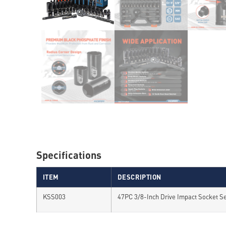
Specifications
ITEM
DESCRIPTION
KSS003
47PC 3/8-Inch Drive Impact Socket S