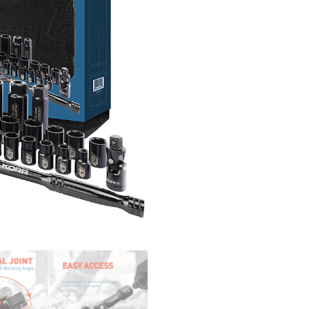
14-pc. 6-point Shallow Met
14mm, 15mm, 16mm, 17mm, 
11-pc. 6-point Deep Metric
14mm, 15mm, 17mm, 19mm,
9-pc. 12-point Shallow SAE Sock
11/16″, 3/4″
7-pc. 12-point Deep SAE Sockets
2-pc. Spark Plug Sockets：5/8
2-pc. Extension Bars：3″, 6″
1-pc. Universal Joint
1-pc. 72 Teeth Pear Head Ratc